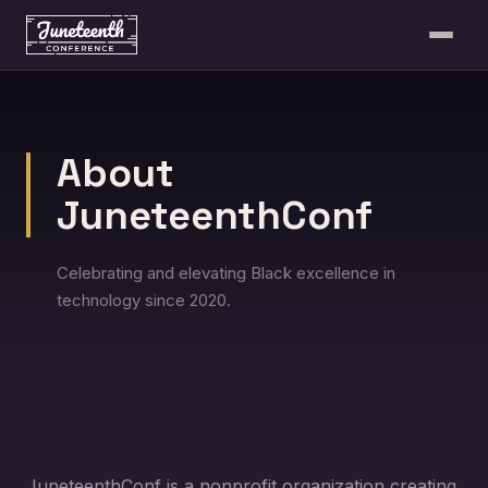
About
JuneteenthConf
Celebrating and elevating Black excellence in
technology since 2020.
JuneteenthConf is a nonprofit organization creating