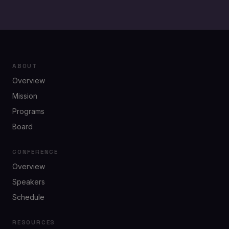
ABOUT
Overview
Mission
Programs
Board
CONFERENCE
Overview
Speakers
Schedule
RESOURCES