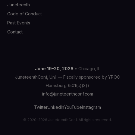
Juneteenth
Code of Conduct
Past Events
Contact
June 19–20, 2026
• Chicago, IL
JuneteenthConf, Unl. — Fiscally sponsored by YPOC
Harrisburg (501(c)(3))
info@juneteenthconf.com
Twitter
LinkedIn
YouTube
Instagram
© 2020–2026 JuneteenthConf. All rights reserved.