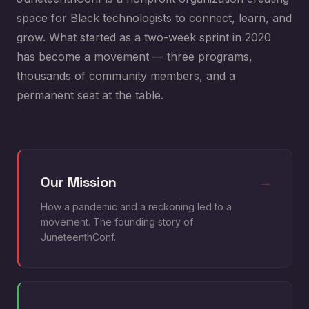
space for Black technologists to connect, learn, and
grow. What started as a two-week sprint in 2020
has become a movement — three programs,
thousands of community members, and a
permanent seat at the table.
Our Mission
→
How a pandemic and a reckoning led to a
movement. The founding story of
JuneteenthConf.