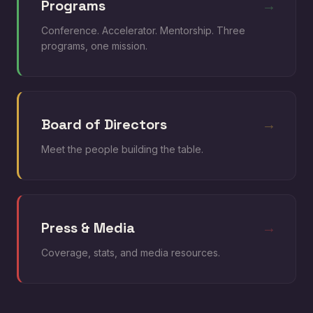
Programs
→
Conference. Accelerator. Mentorship. Three
programs, one mission.
Board of Directors
→
Meet the people building the table.
Press & Media
→
Coverage, stats, and media resources.