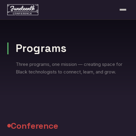
Programs
Three programs, one mission — creating space for
Black technologists to connect, learn, and grow.
Conference