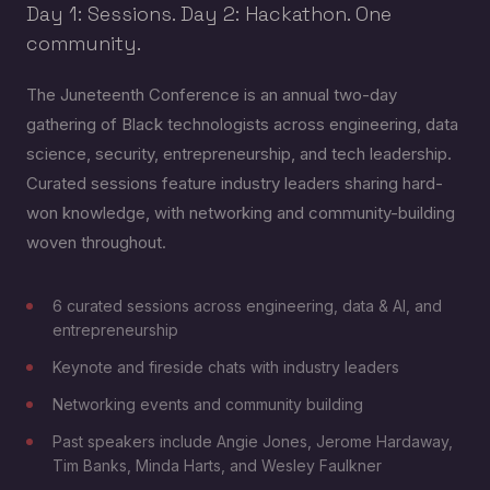
Day 1: Sessions. Day 2: Hackathon. One
community.
The Juneteenth Conference is an annual two-day
gathering of Black technologists across engineering, data
science, security, entrepreneurship, and tech leadership.
Curated sessions feature industry leaders sharing hard-
won knowledge, with networking and community-building
woven throughout.
6 curated sessions across engineering, data & AI, and
entrepreneurship
Keynote and fireside chats with industry leaders
Networking events and community building
Past speakers include Angie Jones, Jerome Hardaway,
Tim Banks, Minda Harts, and Wesley Faulkner