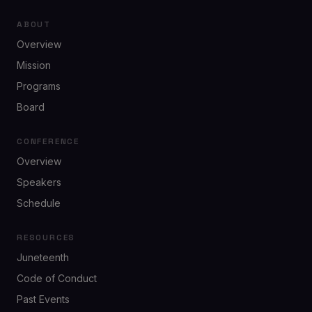
ABOUT
Overview
Mission
Programs
Board
CONFERENCE
Overview
Speakers
Schedule
RESOURCES
Juneteenth
Code of Conduct
Past Events