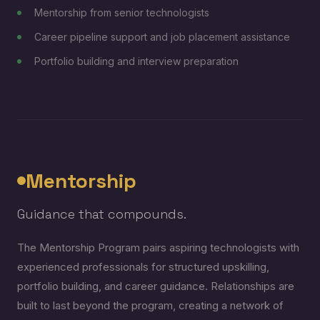
Mentorship from senior technologists
Career pipeline support and job placement assistance
Portfolio building and interview preparation
Mentorship
Guidance that compounds.
The Mentorship Program pairs aspiring technologists with
experienced professionals for structured upskilling,
portfolio building, and career guidance. Relationships are
built to last beyond the program, creating a network of