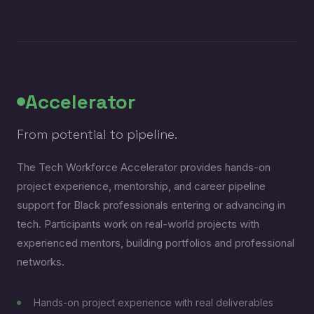
Accelerator
From potential to pipeline.
The Tech Workforce Accelerator provides hands-on
project experience, mentorship, and career pipeline
support for Black professionals entering or advancing in
tech. Participants work on real-world projects with
experienced mentors, building portfolios and professional
networks.
Hands-on project experience with real deliverables