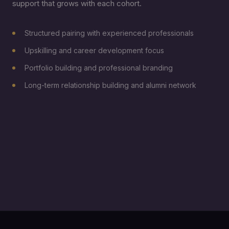
support that grows with each cohort.
Structured pairing with experienced professionals
Upskilling and career development focus
Portfolio building and professional branding
Long-term relationship building and alumni network