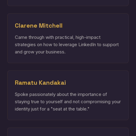
Clarene Mitchell
Came through with practical, high-impact
strategies on how to leverage LinkedIn to support
and grow your business.
Ramatu Kandakai
Spoke passionately about the importance of
staying true to yourself and not compromising your
identity just for a "seat at the table."