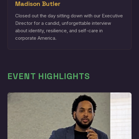
Madison Butler
Closed out the day sitting down with our Executive
Director for a candid, unforgettable interview
about identity, resilience, and self-care in
corporate America.
EVENT HIGHLIGHTS