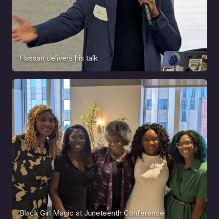
Hassan delivers his talk
Black Girl Magic at Juneteenth Conference