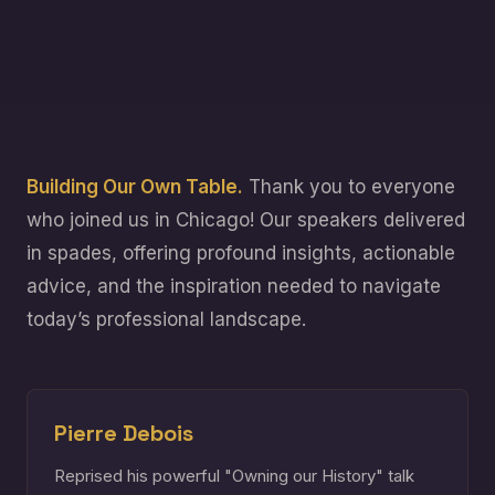
Building Our Own Table.
Thank you to everyone
who joined us in Chicago! Our speakers delivered
in spades, offering profound insights, actionable
advice, and the inspiration needed to navigate
today’s professional landscape.
Pierre Debois
Reprised his powerful "Owning our History" talk