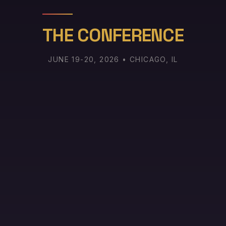
THE CONFERENCE
JUNE 19-20, 2026 • CHICAGO, IL