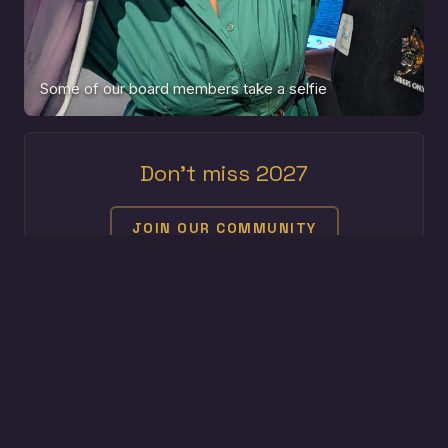
Some of our board members take a selfie
Don't miss 2027
JOIN OUR COMMUNITY