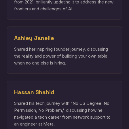
from 2021, brilliantly updating it to address the new
frontiers and challenges of AI.
Ashley Janelle
Shared her inspiring founder journey, discussing
the reality and power of building your own table
when no one else is hiring.
Hassan Shahid
Shared his tech journey with "No CS Degree, No
Permission, No Problem," discussing how he
navigated a tech career from network support to
an engineer at Meta.