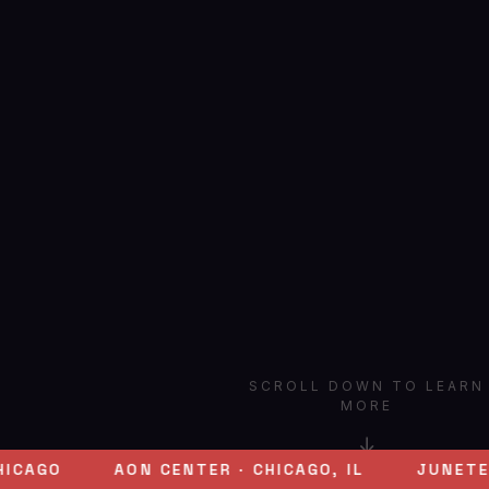
SCROLL DOWN TO LEARN
MORE
↓
AON CENTER · CHICAGO, IL
JUNETEENTH 