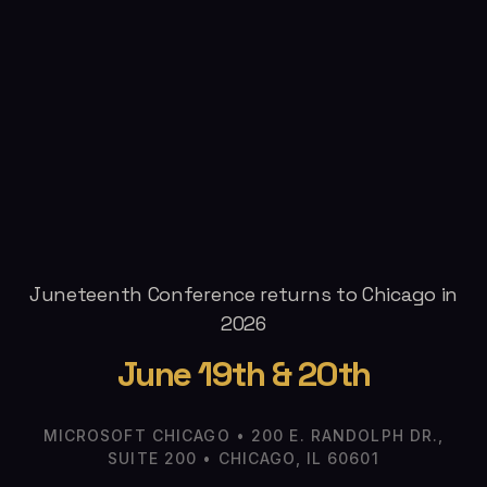
Juneteenth Conference returns to Chicago in
2026
June 19th & 20th
MICROSOFT CHICAGO • 200 E. RANDOLPH DR.,
SUITE 200 • CHICAGO, IL 60601