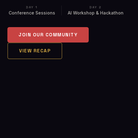
DAY 1
DAY 2
Conference Sessions
AI Workshop & Hackathon
JOIN OUR COMMUNITY
VIEW RECAP