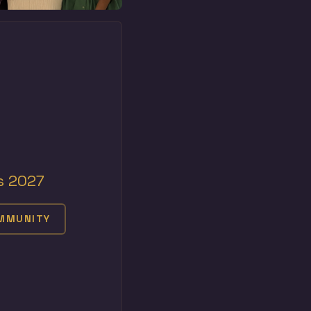
s 2027
OMMUNITY