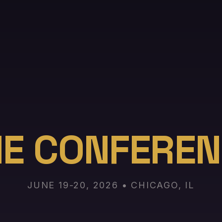
HE CONFEREN
JUNE 19-20, 2026 • CHICAGO, IL