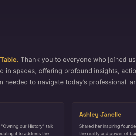
Table.
Thank you to everyone who joined us 
d in spades, offering profound insights, acti
on needed to navigate today’s professional l
Ashley Janelle
 "Owning our History" talk
Shared her inspiring founde
updating it to address the
the reality and power of bu