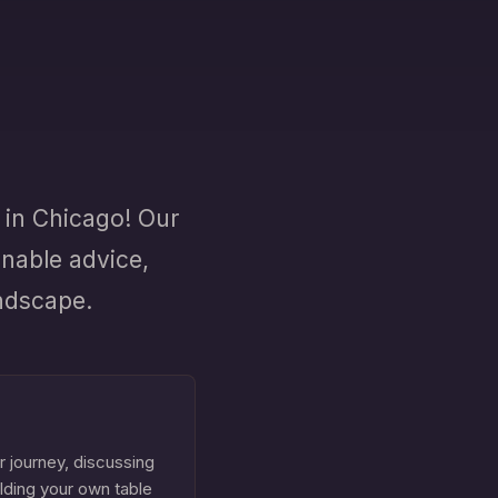
in Chicago! Our
onable advice,
andscape.
r journey, discussing
ilding your own table