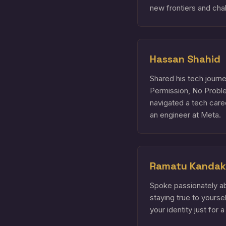
new frontiers and chal
Hassan Shahid
Shared his tech jour
Permission, No Probl
navigated a tech care
an engineer at Meta.
Ramatu Kandak
Spoke passionately a
staying true to yours
your identity just for a