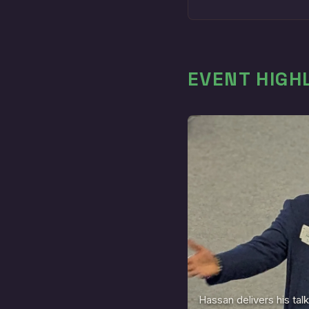
EVENT HIGH
Hassan delivers his talk