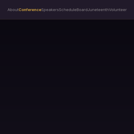
About
Conference
Speakers
Schedule
Board
Juneteenth
Volunteer