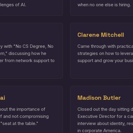
lenges of AI.
when no one else is hiring.
Clarene Mitchell
ney with "No CS Degree, No
Came through with practica
em," discussing how he
strategies on how to lever
er from network support to
support and grow your bus
ai
Madison Butler
bout the importance of
Closed out the day sitting 
elf and not compromising
Executive Director for a ca
 "seat at the table."
interview about identity, re
in corporate America.