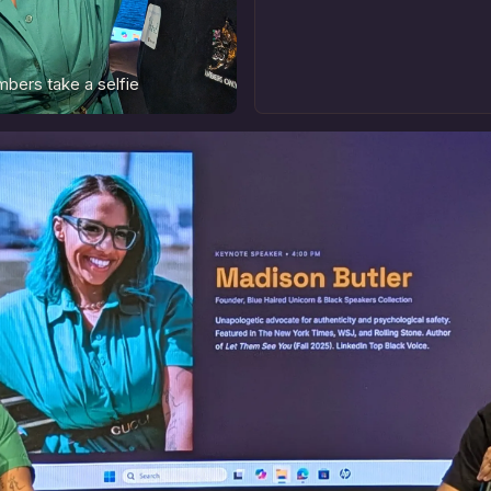
bers take a selfie