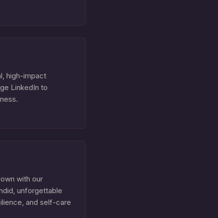
l, high-impact
age LinkedIn to
iness.
down with our
ndid, unforgettable
silience, and self-care