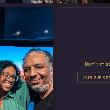
Don't mis
JOIN OUR C