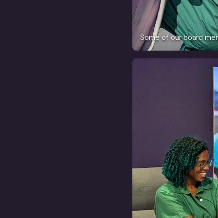
Some of our board mem