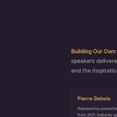
Building Our Own 
speakers delivere
and the inspirati
Pierre Debois
Reprised his powerful
from 2021, brilliantly 