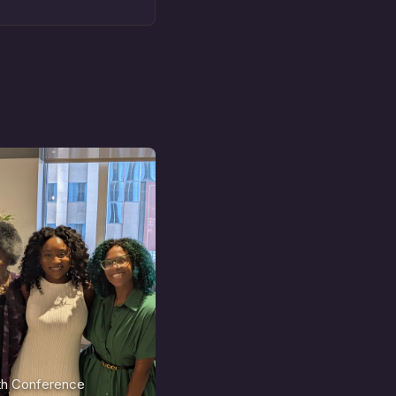
nth Conference