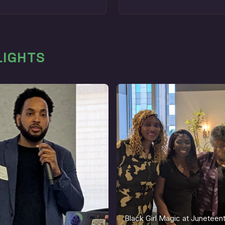
LIGHTS
Black Girl Magic at Junetee